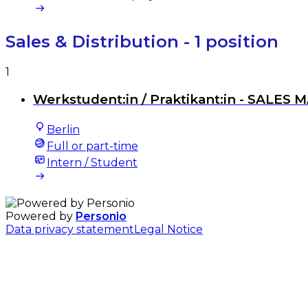
Sales & Distribution
- 1 position
1
Werkstudent:in / Praktikant:in - SALES 
Berlin
Full or part-time
Intern / Student
Powered by
Personio
Data privacy statement
Legal Notice