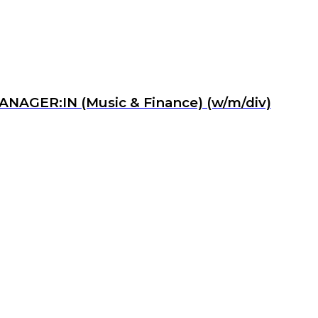
MANAGER:IN (Music & Finance) (w/m/div)