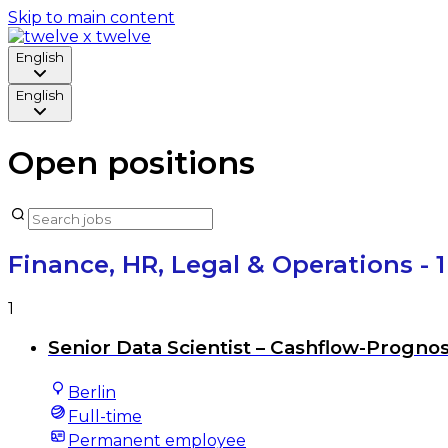
Skip to main content
English
English
Open positions
Finance, HR, Legal & Operations
- 
1
Senior Data Scientist – Cashflow-Progno
Berlin
Full-time
Permanent employee