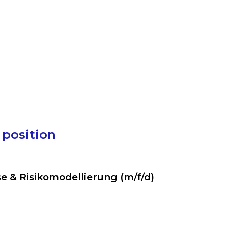
1 position
se & Risikomodellierung (m/f/d)